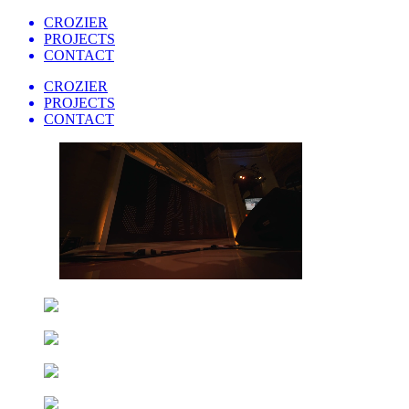
CROZIER
PROJECTS
CONTACT
CROZIER
PROJECTS
CONTACT