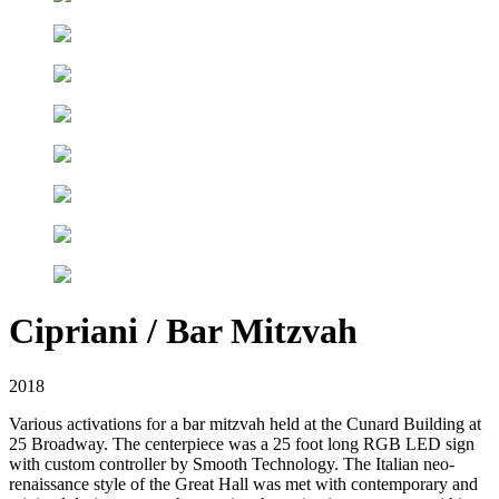
Cipriani / Bar Mitzvah
2018
Various activations for a bar mitzvah held at the Cunard Building at
25 Broadway. The centerpiece was a 25 foot long RGB LED sign
with custom controller by Smooth Technology. The Italian neo-
renaissance style of the Great Hall was met with contemporary and