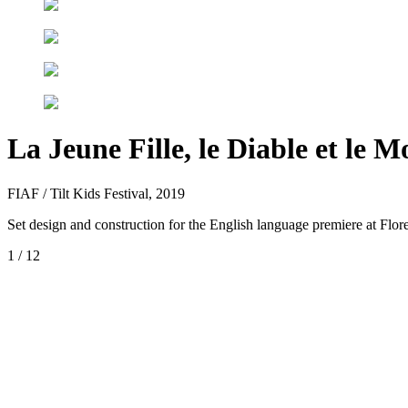
La Jeune Fille, le Diable et le M
FIAF / Tilt Kids Festival, 2019
Set design and construction for the English language premiere at Flo
1
/
12