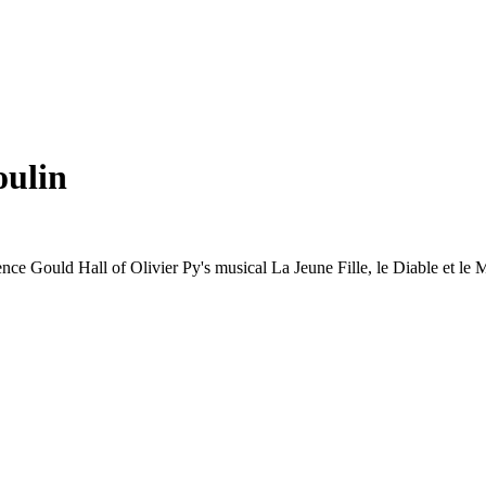
oulin
rence Gould Hall of Olivier Py's musical La Jeune Fille, le Diable et l