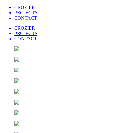
CROZIER
PROJECTS
CONTACT
CROZIER
PROJECTS
CONTACT