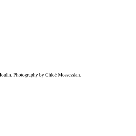
e Moulin. Photography by Chloé Mossessian.